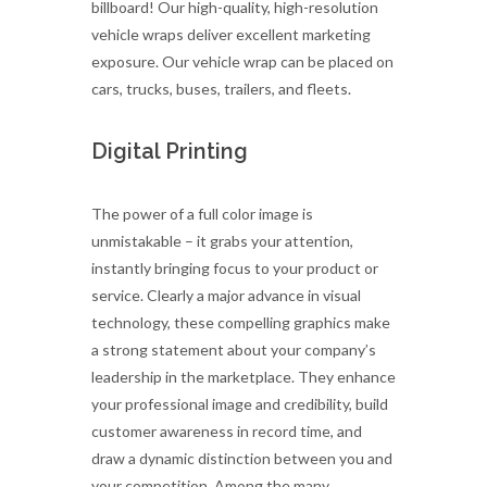
billboard! Our high-quality, high-resolution
vehicle wraps deliver excellent marketing
exposure. Our vehicle wrap can be placed on
cars, trucks, buses, trailers, and fleets.
Digital Printing
The power of a full color image is
unmistakable – it grabs your attention,
instantly bringing focus to your product or
service. Clearly a major advance in visual
technology, these compelling graphics make
a strong statement about your company’s
leadership in the marketplace. They enhance
your professional image and credibility, build
customer awareness in record time, and
draw a dynamic distinction between you and
your competition. Among the many