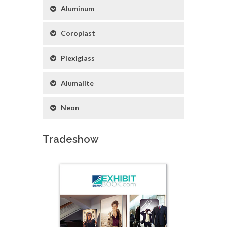
Aluminum
Coroplast
Plexiglass
Alumalite
Neon
Tradeshow