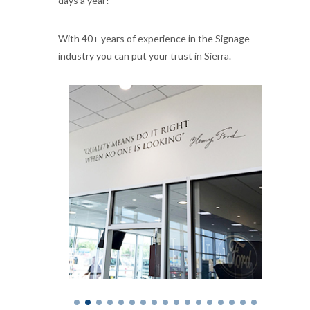
days a year!
With 40+ years of experience in the Signage
industry you can put your trust in Sierra.