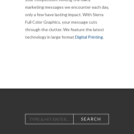
marketing messages we encounter each day,
only a few have lasting impact. With Sierra
Full Color Graphics, your message cuts
through the clutter. We feature the latest
technology in large format
Digital Printing
.
SEARCH