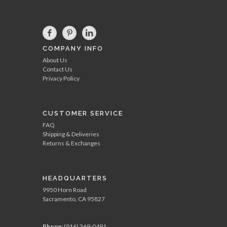
COMPANY INFO
About Us
Contact Us
Privacy Policy
CUSTOMER SERVICE
FAQ
Shipping & Deliveries
Returns & Exchanges
HEADQUARTERS
9950 Horn Road
Sacramento, CA 95827
Phone:
(916) 369-0491