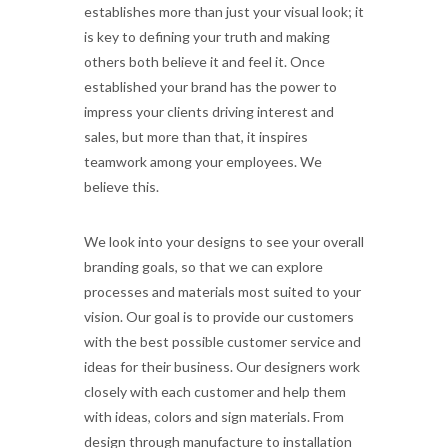
establishes more than just your visual look; it
is key to defining your truth and making
others both believe it and feel it. Once
established your brand has the power to
impress your clients driving interest and
sales, but more than that, it inspires
teamwork among your employees. We
believe this.
We look into your designs to see your overall
branding goals, so that we can explore
processes and materials most suited to your
vision. Our goal is to provide our customers
with the best possible customer service and
ideas for their business. Our designers work
closely with each customer and help them
with ideas, colors and sign materials. From
design through manufacture to installation