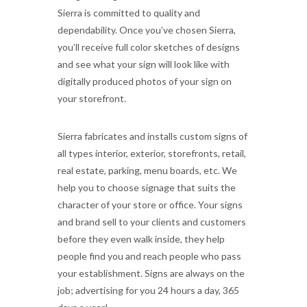
Sierra is committed to quality and
dependability. Once you’ve chosen Sierra,
you’ll receive full color sketches of designs
and see what your sign will look like with
digitally produced photos of your sign on
your storefront.
Sierra fabricates and installs custom signs of
all types interior, exterior, storefronts, retail,
real estate, parking, menu boards, etc. We
help you to choose signage that suits the
character of your store or office. Your signs
and brand sell to your clients and customers
before they even walk inside, they help
people find you and reach people who pass
your establishment. Signs are always on the
job; advertising for you 24 hours a day, 365