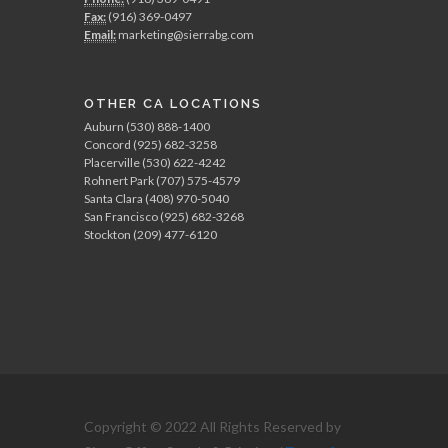
Fax:
(916) 369-0497
Email:
marketing@sierrabg.com
OTHER CA LOCATIONS
Auburn (530) 888-1400
Concord (925) 682-3258
Placerville (530) 622-4242
Rohnert Park (707) 575-4579
Santa Clara (408) 970-5040
San Francisco (925) 682-3268
Stockton (209) 477-6120
Copyright © 2022 All Rights Reserved by