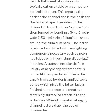
rust. A flat sheet of aluminum is
typically cut on a table by a computer-
controlled router. This creates the
back of the channel and is the basis for
the letter shape. The sides of the
channel letter, called the "returns," are
then formed by bending a 3- to 6-inch-
wide (150 mm) strip of aluminum sheet
around the aluminum back. The letter
is painted and fitted with any lighting
components necessary such as neon
gas tubes or light-emitting diode (LED)
modules. A translucent plastic face
usually of acrylic or polycarbonate is
cut to fit the open face of the letter
can. A trim cap border is applied to its
edges which gives the letter face a
finished appearance and creates a
fastening surface to attach it to the
letter can. When illuminated at night,
channel letters draw the eye of
passers-by.