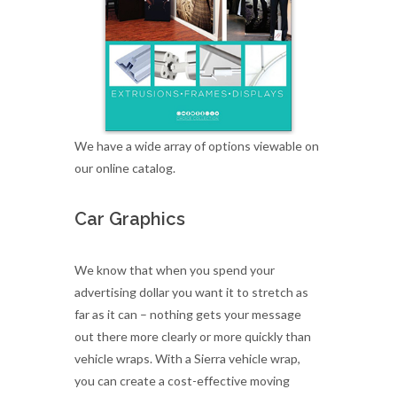
We have a wide array of options viewable on
our online catalog.
Car Graphics
We know that when you spend your
advertising dollar you want it to stretch as
far as it can – nothing gets your message
out there more clearly or more quickly than
vehicle wraps. With a Sierra vehicle wrap,
you can create a cost-effective moving