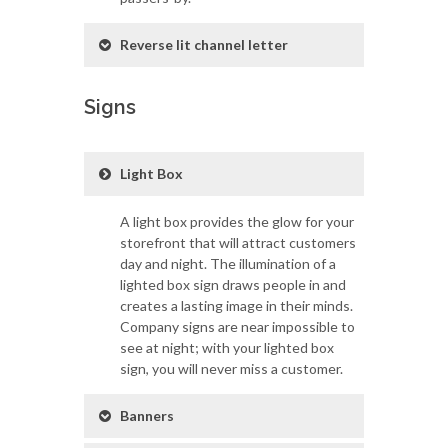
Reverse lit channel letter
Signs
Light Box
A light box provides the glow for your
storefront that will attract customers
day and night. The illumination of a
lighted box sign draws people in and
creates a lasting image in their minds.
Company signs are near impossible to
see at night; with your lighted box
sign, you will never miss a customer.
Banners