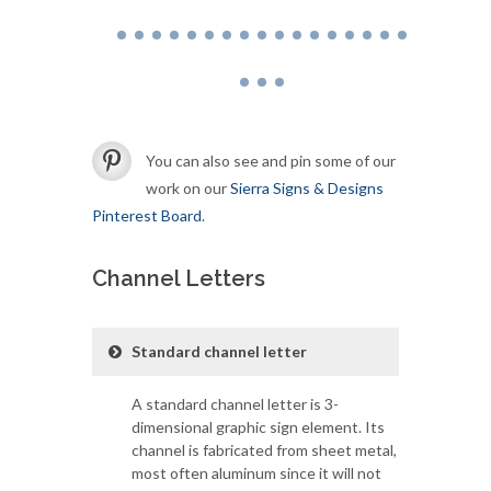
You can also see and pin some of our
work on our
Sierra Signs & Designs
Pinterest Board
.
Channel Letters
Standard channel letter
A standard channel letter is 3-
dimensional graphic sign element. Its
channel is fabricated from sheet metal,
most often aluminum since it will not