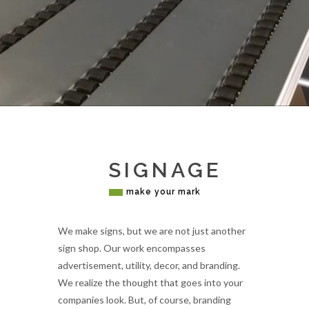
SIGNAGE
make your mark
We make signs, but we are not just another
sign shop. Our work encompasses
advertisement, utility, decor, and branding.
We realize the thought that goes into your
companies look. But, of course, branding